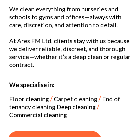
We clean everything from nurseries and
schools to gyms and offices—always with
care, discretion, and attention to detail.
At Ares FM Ltd, clients stay with us because
we deliver reliable, discreet, and thorough
service—whether it’s a deep clean or regular
contract.
We specialise in:
Floor cleaning
/
Carpet cleaning
/
End of
tenancy cleaning Deep cleaning
/
Commercial cleaning