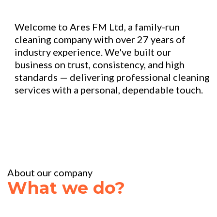
Welcome to Ares FM Ltd, a family-run
cleaning company with over 27 years of
industry experience. We've built our
business on trust, consistency, and high
standards — delivering professional cleaning
services with a personal, dependable touch.
About our company
What we do?