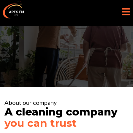
About us
About our company
A cleaning company
you can trust