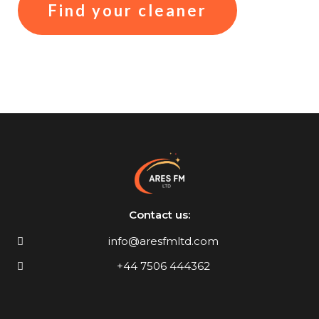
Find your cleaner
Contact us:
info@aresfmltd.com
+44 7506 444362